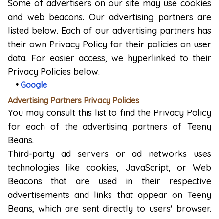
Some of advertisers on our site may use cookies
and web beacons. Our advertising partners are
listed below. Each of our advertising partners has
their own Privacy Policy for their policies on user
data. For easier access, we hyperlinked to their
Privacy Policies below.
•
Google
Advertising Partners Privacy Policies
You may consult this list to find the Privacy Policy
for each of the advertising partners of Teeny
Beans.
Third-party ad servers or ad networks uses
technologies like cookies, JavaScript, or Web
Beacons that are used in their respective
advertisements and links that appear on Teeny
Beans, which are sent directly to users' browser.