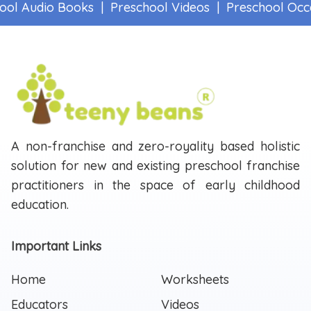
ol Audio Books |
Preschool Videos |
Preschool Occa
A non-franchise and zero-royality based holistic
solution for new and existing preschool franchise
practitioners in the space of early childhood
education.
Important Links
Home
Worksheets
Educators
Videos