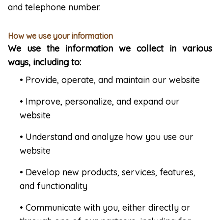
and telephone number.
How we use your information
We use the information we collect in various
ways, including to:
• Provide, operate, and maintain our website
• Improve, personalize, and expand our
website
• Understand and analyze how you use our
website
• Develop new products, services, features,
and functionality
• Communicate with you, either directly or