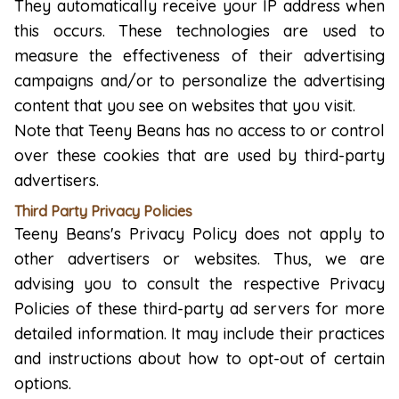
They automatically receive your IP address when
this occurs. These technologies are used to
measure the effectiveness of their advertising
campaigns and/or to personalize the advertising
content that you see on websites that you visit.
Note that Teeny Beans has no access to or control
over these cookies that are used by third-party
advertisers.
Third Party Privacy Policies
Teeny Beans's Privacy Policy does not apply to
other advertisers or websites. Thus, we are
advising you to consult the respective Privacy
Policies of these third-party ad servers for more
detailed information. It may include their practices
and instructions about how to opt-out of certain
options.