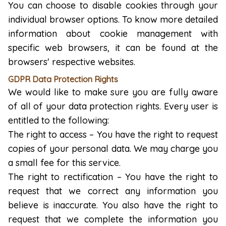
You can choose to disable cookies through your
individual browser options. To know more detailed
information about cookie management with
specific web browsers, it can be found at the
browsers' respective websites.
GDPR Data Protection Rights
We would like to make sure you are fully aware
of all of your data protection rights. Every user is
entitled to the following:
The right to access – You have the right to request
copies of your personal data. We may charge you
a small fee for this service.
The right to rectification – You have the right to
request that we correct any information you
believe is inaccurate. You also have the right to
request that we complete the information you