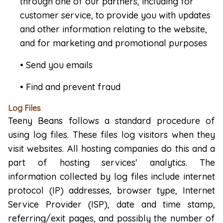
through one of our partners, including for
customer service, to provide you with updates
and other information relating to the website,
and for marketing and promotional purposes
• Send you emails
• Find and prevent fraud
Log Files
Teeny Beans follows a standard procedure of
using log files. These files log visitors when they
visit websites. All hosting companies do this and a
part of hosting services' analytics. The
information collected by log files include internet
protocol (IP) addresses, browser type, Internet
Service Provider (ISP), date and time stamp,
referring/exit pages, and possibly the number of