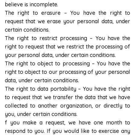
believe is incomplete.
The right to erasure – You have the right to
request that we erase your personal data, under
certain conditions.
The right to restrict processing – You have the
right to request that we restrict the processing of
your personal data, under certain conditions.
The right to object to processing – You have the
right to object to our processing of your personal
data, under certain conditions.
The right to data portability – You have the right
to request that we transfer the data that we have
collected to another organization, or directly to
you, under certain conditions.
f you make a request, we have one month to
respond to you. If you would like to exercise any