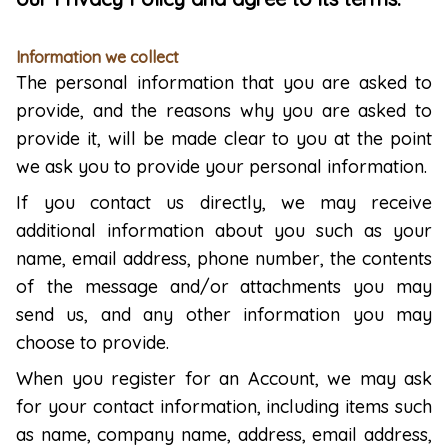
Information we collect
The personal information that you are asked to
provide, and the reasons why you are asked to
provide it, will be made clear to you at the point
we ask you to provide your personal information.
If you contact us directly, we may receive
additional information about you such as your
name, email address, phone number, the contents
of the message and/or attachments you may
send us, and any other information you may
choose to provide.
When you register for an Account, we may ask
for your contact information, including items such
as name, company name, address, email address,