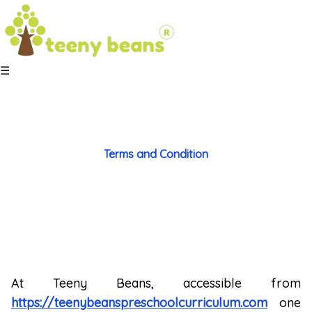
☰
Terms and
Condition
At Teeny Beans, accessible from
https://teenybeanspreschoolcurriculum.com
one