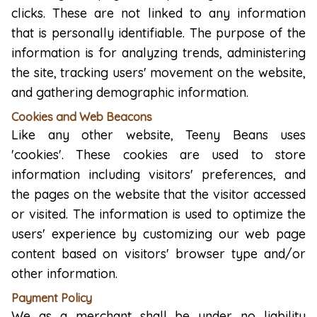
clicks. These are not linked to any information
that is personally identifiable. The purpose of the
information is for analyzing trends, administering
the site, tracking users' movement on the website,
and gathering demographic information.
Cookies and Web Beacons
Like any other website, Teeny Beans uses
'cookies'. These cookies are used to store
information including visitors' preferences, and
the pages on the website that the visitor accessed
or visited. The information is used to optimize the
users' experience by customizing our web page
content based on visitors' browser type and/or
other information.
Payment Policy
We as a merchant shall be under no liability