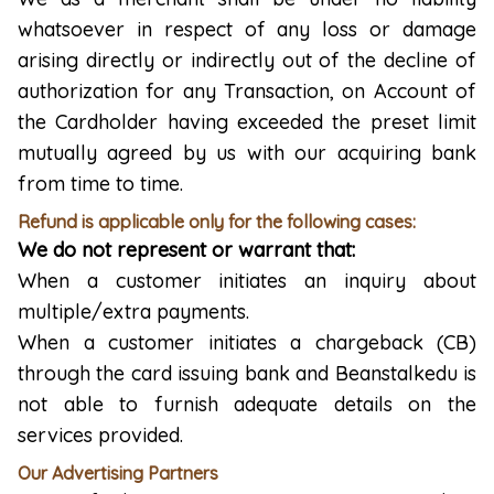
whatsoever in respect of any loss or damage
arising directly or indirectly out of the decline of
authorization for any Transaction, on Account of
the Cardholder having exceeded the preset limit
mutually agreed by us with our acquiring bank
from time to time.
Refund is applicable only for the following cases:
We do not represent or warrant that:
When a customer initiates an inquiry about
multiple/extra payments.
When a customer initiates a chargeback (CB)
through the card issuing bank and Beanstalkedu is
not able to furnish adequate details on the
services provided.
Our Advertising Partners