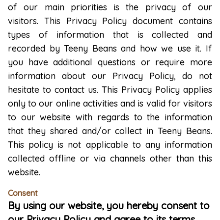
of our main priorities is the privacy of our
visitors. This Privacy Policy document contains
types of information that is collected and
recorded by Teeny Beans and how we use it. If
you have additional questions or require more
information about our Privacy Policy, do not
hesitate to contact us. This Privacy Policy applies
only to our online activities and is valid for visitors
to our website with regards to the information
that they shared and/or collect in Teeny Beans.
This policy is not applicable to any information
collected offline or via channels other than this
website.
Consent
By using our website, you hereby consent to
our Privacy Policy and agree to its terms.