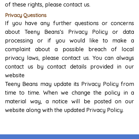
of these rights, please contact us.
Privacy Questions
If you have any further questions or concerns
about Teeny Beans’s Privacy Policy or data
processing or if you would like to make a
complaint about a possible breach of local
privacy laws, please contact us. You can always
contact us by contact details provided in our
website
Teeny Beans may update its Privacy Policy from
time to time. When we change the policy in a
material way, a notice will be posted on our
website along with the updated Privacy Policy.