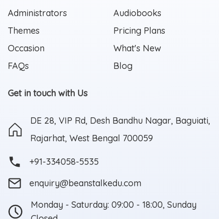
Administrators
Audiobooks
Themes
Pricing Plans
Occasion
What's New
FAQs
Blog
Get in touch with Us
DE 28, VIP Rd, Desh Bandhu Nagar, Baguiati,
Rajarhat, West Bengal 700059
+91-334058-5535
enquiry@beanstalkedu.com
Monday - Saturday: 09:00 - 18:00, Sunday
Closed